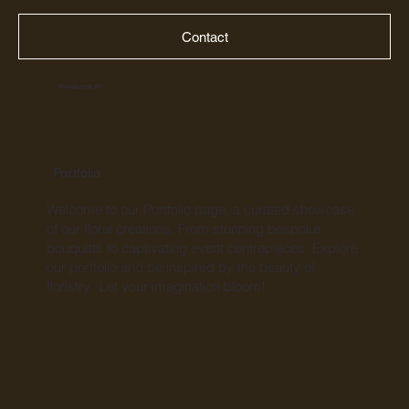
Contact
Florabunda W1
Portfolio
Welcome to our Portfolio page, a curated showcase
of our floral creations. From stunning bespoke
bouquets to captivating event centrepieces. Explore
our portfolio and be inspired by the beauty of
floristry. Let your imagination bloom!