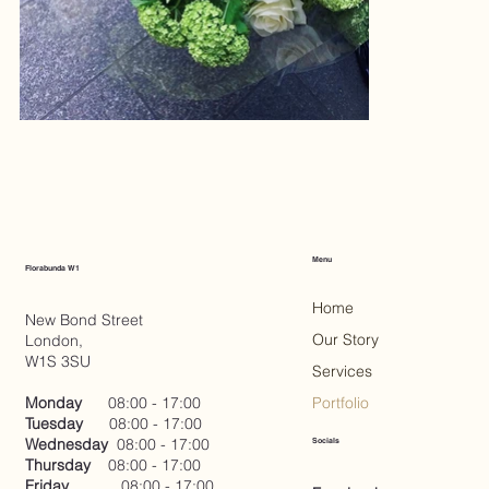
Menu
Florabunda W1
Home
New Bond Street
Our Story
London,
W1S 3SU
Services
Monday
08:00 - 17:00
Portfolio
Tuesday
08:00 - 17:00
Wednesday
08:00 - 17:00
Socials
Thursday
08:00 - 17:00
Friday
08:00 - 17:00