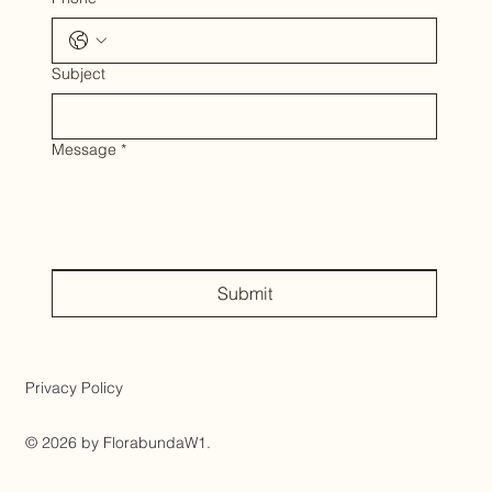
Subject
Message
*
Submit
Privacy Policy
© 2026 by FlorabundaW1.