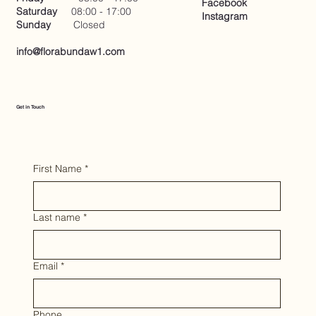
Facebook
Saturday
08:00 - 17:00
Instagram
Sunday
Closed
info@florabundaw1.com
Get in Touch
First Name
*
Last name
*
Email
*
Phone